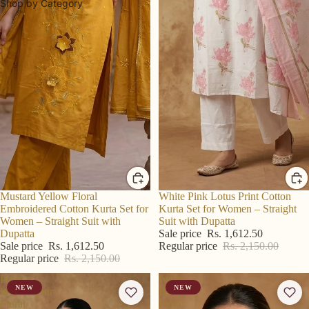
Shop by Category
R S Price
Mustard Yellow Floral
R S Price
White Pink Lotus Print Cotton
Embroidered Cotton Kurta Set for
Kurta Set for Women – Straight
Women – Straight Suit with
Suit with Dupatta
Dupatta
Sale price
Rs. 1,612.50
Sale price
Rs. 1,612.50
Regular price
Rs. 2,150.00
Regular price
Rs. 2,150.00
Ivory
Ivory
NEW
NEW
Watercolour
Blue
Floral
Floral