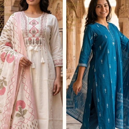
Set
Straight
for
Daily
Women
&
–
Office
A-
Wear
Line
Suit