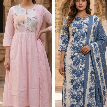
Daily
&
Office
Wear
Suit
with
Bandhani
Dupatta