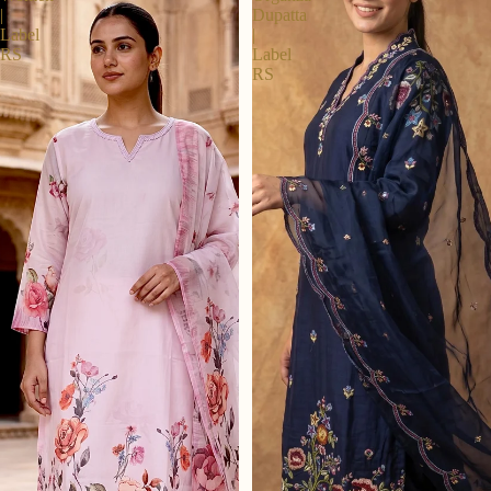
|
Dupatta
Label
|
RS
Label
RS