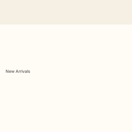
New Arrivals