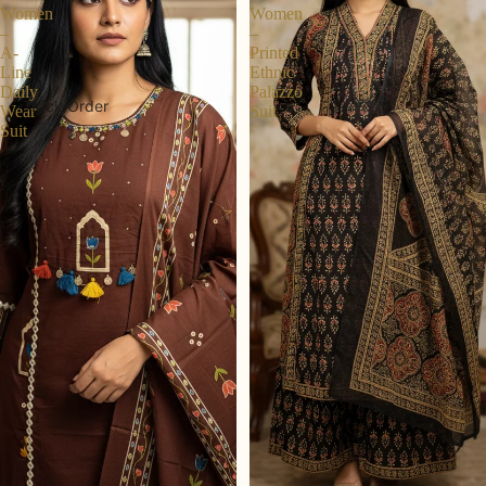
Women
Women
–
–
A-
Printed
Line
Ethnic
Daily
Palazzo
Track Order
Wear
Suit
Suit