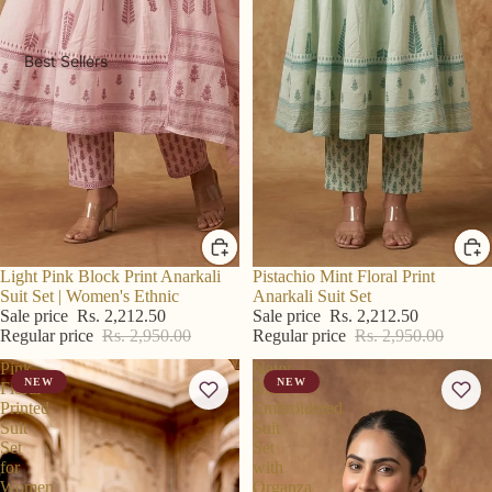
Best Sellers
R S Price
Light Pink Block Print Anarkali
R S Price
Pistachio Mint Floral Print
Suit Set | Women's Ethnic
Anarkali Suit Set
Sale price
Rs. 2,212.50
Sale price
Rs. 2,212.50
Regular price
Rs. 2,950.00
Regular price
Rs. 2,950.00
Pink
Navy
NEW
NEW
Floral
Blue
Printed
Embroidered
Suit
Suit
Set
Set
for
with
Women
Organza