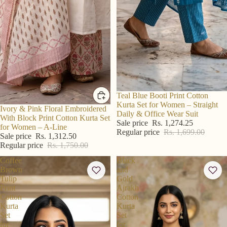
Sold out
Teal Blue Booti Print Cotton
Kurta Set for Women – Straight
R S Price
Ivory & Pink Floral Embroidered
Daily & Office Wear Suit
With Block Print Cotton Kurta Set
Sale price
Rs. 1,274.25
for Women – A-Line
Regular price
Rs. 1,699.00
Sale price
Rs. 1,312.50
Regular price
Rs. 1,750.00
Coffee
Black
Brown
and
Tulip
Gold
Print
Ajrakh
Cotton
Cotton
Kurta
Kurta
Set
Set
for
for