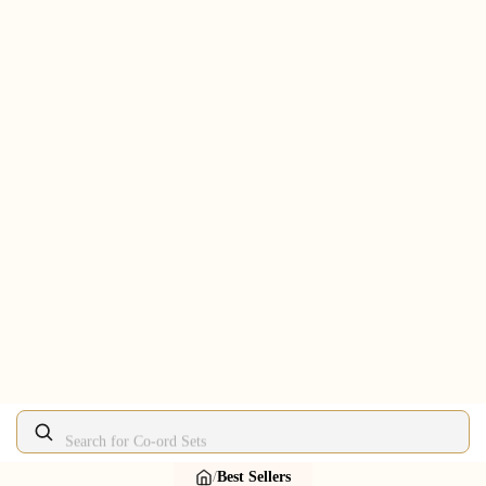
Search for Lehengas
/
Best Sellers