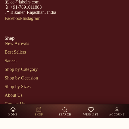
📧 cc@labelrs.com
📱 +91-7891011888
📍 Bikaner, Rajasthan, India
Facebook
Instagram
Shop
New Arrivals
Best Sellers
Sarees
Shop by Category
Shop by Occasion
Shop by Sizes
About Us
Contact Us
Track Order
HOME
SHOP
SEARCH
WISHLIST
ACCOUNT
My Account