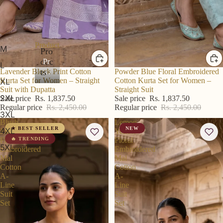
Products
M
Pro
duc
Pr
L
od
ts
R S Price
Lavender Block Print Cotton
R S Price
Powder Blue Floral Embroidered
Kurta Set for Women – Straight
Cotton Kurta Set for Women –
XL
uc
Suit with Dupatta
Straight Suit
ts
2XL
Sale price
Rs. 1,837.50
Sale price
Rs. 1,837.50
Regular price
Rs. 2,450.00
Regular price
Rs. 2,450.00
3XL
Blush
Lemon
★ BEST SELLER
NEW
4XL
Pink
Yellow
Floral
🔥 TRENDING
Floral
5XL
Embroidered
Embroidered
Mal
Mal
Cotton
Cotton
A-
A-
Line
Line
Suit
Suit
Set
Set