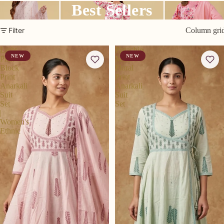
Best Sellers
Filter
Column gri
Light
Pistachio
NEW
NEW
Pink
Mint
Block
Floral
Print
Print
Anarkali
Anarkali
Suit
Suit
Set
Set
|
Women's
Ethnic