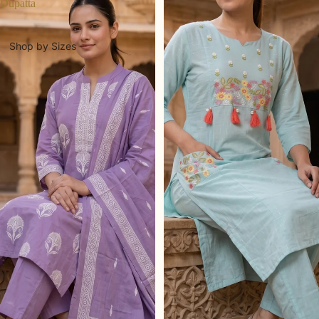
Dupatta
Shop by Sizes