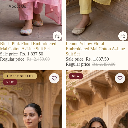
About Us
R S Price
Blush Pink Floral Embroidered
R S Price
Lemon Yellow Floral
Mal Cotton A-Line Suit Set
Embroidered Mal Cotton A-Line
Sale price
Rs. 1,837.50
Suit Set
Regular price
Rs. 2,450.00
Sale price
Rs. 1,837.50
Regular price
Rs. 2,450.00
Rose
Indigo
★ BEST SELLER
NEW
Pink
Blue
Floral
NEW
Floral
Embroidered
Print
Mal
Cotton
Cotton
Kurta
A-
Set
Line
for
Suit
Women
Set
–
Straight