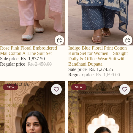
R S Price
Rose Pink Floral Embroidered
R S Price
Indigo Blue Floral Print Cotton
Mal Cotton A-Line Suit Set
Kurta Set for Women – Straight
Sale price
Rs. 1,837.50
Daily & Office Wear Suit with
Regular price
Rs. 2,450.00
Bandhani Dupatta
Sale price
Rs. 1,274.25
Regular price
Rs. 1,699.00
Ivory
Teal
Contact Us
NEW
NEW
&
Blue
Pink
Booti
Floral
Print
Embroidered
Cotton
With
Kurta
Block
Set
Print
for
Cotton
Women
Kurta
–