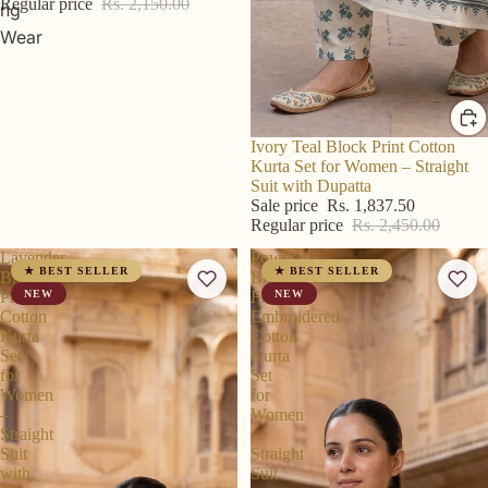
Regular price
Rs. 2,150.00
ng
Wear
R S Price
Ivory Teal Block Print Cotton
Kurta Set for Women – Straight
Suit with Dupatta
Sale price
Rs. 1,837.50
Regular price
Rs. 2,450.00
Lavender
Powder
★ BEST SELLER
★ BEST SELLER
Block
Blue
Print
NEW
Floral
NEW
Cotton
Embroidered
Kurta
Cotton
Set
Kurta
for
Set
Women
for
–
Women
Straight
–
Suit
Straight
with
Suit