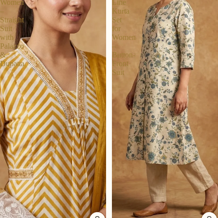
Women
Line
–
Kurta
Straight
Set
Suit
for
with
Women
Palazzo
–
&
Button-
Dupatta
Front
Suit