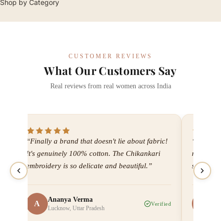
Shop by Category
CUSTOMER REVIEWS
What Our Customers Say
Real reviews from real women across India
“Finally a brand that doesn't lie about fabric!
“I've bee
It's genuinely 100% cotton. The Chikankari
now. Ever
embroidery is so delicate and beautiful.”
shipping
Ananya Verma
Me
A
M
ied
Verified
Lucknow, Uttar Pradesh
Ah