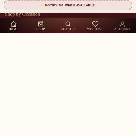
Shop by Category
NOTIFY ME WHEN AVAILABLE
Shop by Occasion
Shop by Sizes
HOME
SHOP
SEARCH
WISHLIST
ACCOUNT
About Us
Contact Us
Track Order
My Account
Shop by Occasion
Customer Care
Whatsapp US
Call Us
Contact Information
Stay in the Loop
New arrivals, exclusive offers & festive collections — straight to
your inbox.