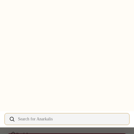
Search for Anarkalis