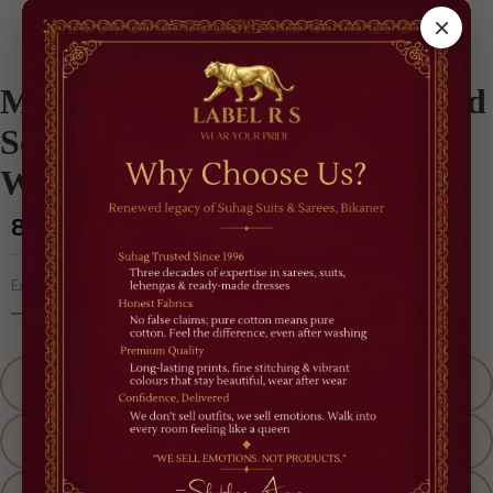
/
Best Sellers
/
Midnight Glamour Pre-Draped Sequin Saree – Black Cocktail Wear
×
Midnight Glamour Pre-Draped
Sequin Saree – Black Cocktail
Wear
₹8,500
(Incl. of all taxes)
5% OFF
Extra
'RAKHI OFFER'
Size
M
L