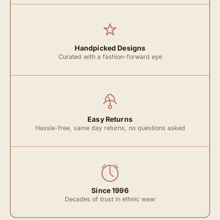
Handpicked Designs
Curated with a fashion-forward eye
Easy Returns
Hassle-free, same day returns, no questions asked
Since 1996
Decades of trust in ethnic wear