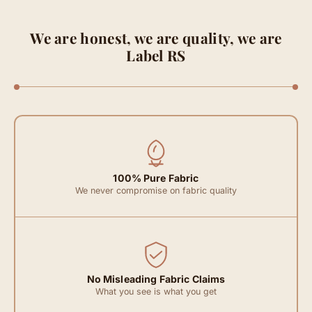
We are honest, we are quality, we are
Label RS
100% Pure Fabric
We never compromise on fabric quality
No Misleading Fabric Claims
What you see is what you get