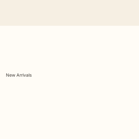
New Arrivals