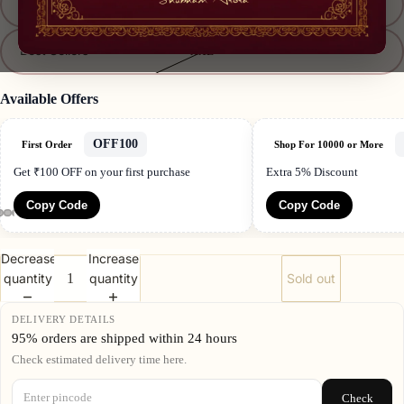
XL
Best Sellers
XXL
Available Offers
OFF100
First Order
Shop For 10000 or More
Get ₹100 OFF on your first purchase
Extra 5% Discount
Copy Code
Copy Code
Decrease
Increase
quantity
quantity
Sold out
DELIVERY DETAILS
95% orders are shipped within 24 hours
Check estimated delivery time here.
Check