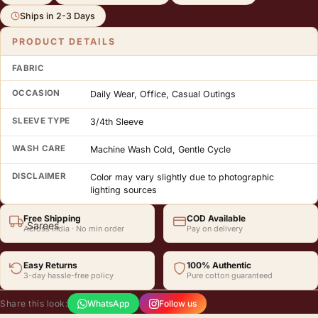
Crafted in India by LABEL RS. Free shipping across India. Easy returns.
Ships in 2-3 Days
PRODUCT DETAILS
FABRIC
OCCASION
Daily Wear, Office, Casual Outings
SLEEVE TYPE
3/4th Sleeve
WASH CARE
Machine Wash Cold, Gentle Cycle
DISCLAIMER
Color may vary slightly due to photographic
lighting sources
Free Shipping
COD Available
Sarees
Across India · No min order
Pay on delivery
Easy Returns
100% Authentic
3-day hassle-free policy
Pure cotton guaranteed
Share this look:
WhatsApp
Follow us