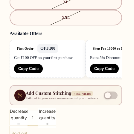
XL
XXL
Available Offers
OFF100
First Order
Shop For 10000 or More
Get ₹100 OFF on your first purchase
Extra 5% Discount
Copy Code
Copy Code
Add Custom Stitching
+
RS. 50.00
Tailored to your exact measurements by our artisans
Decrease
Increase
quantity
quantity
Sold out