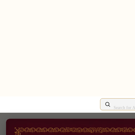
Search for A
/
An