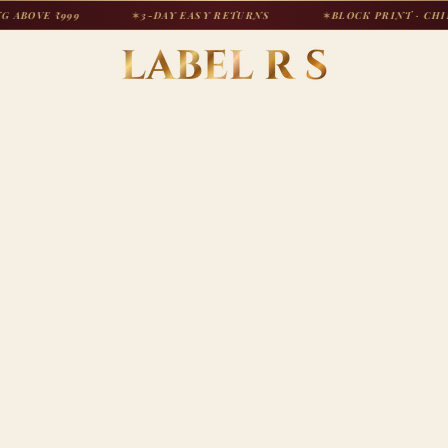
 ₹999
✶
3-DAY EASY RETURNS
✶
BLOCK PRINT · CHIKANKAR