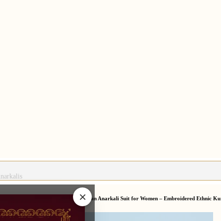
narkalis
×
arkali Suits
/
Lavender Chikankari Cotton Anarkali Suit for Women – Embroidered Ethnic Ku