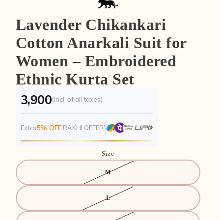
Lavender Chikankari
Cotton Anarkali Suit for
Women – Embroidered
Ethnic Kurta Set
₹3,900
(Incl. of all taxes)
5% OFF
Extra
'RAKHI OFFER'
Size
M
L