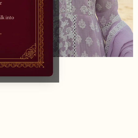
/
1
4