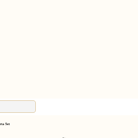
rta Set