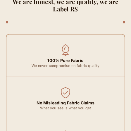
We are honest, we are quality, we are
Label RS
100% Pure Fabric
We never compromise on fabric quality
No Misleading Fabric Claims
What you see is what you get