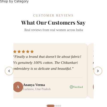
Shop by Category
CUSTOMER REVIEWS
What Our Customers Say
Real reviews from real women across India
“Finally a brand that doesn't lie about fabric!
“I've bee
It's genuinely 100% cotton. The Chikankari
now. Ever
embroidery is so delicate and beautiful.”
shipping
Ananya Verma
Me
A
M
ied
Verified
Lucknow, Uttar Pradesh
Ah