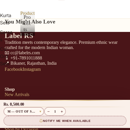
Products
Kurta
Pro
You Might Also Love
Sets
duc
Pr
od
ts
Saree
Label RS
uc
s
ts
Tradition meets contemporary elegance. Premium ethnic wear
crafted for the modern Indian woman.
Co-
📧 cc@labelrs.com
Ord
📱 +91-7891011888
📍 Bikaner, Rajasthan, India
Sets
Facebook
Instagram
Shop
New Arrivals
Best Sellers
Rs. 8,500.00
−
+
Sarees
1
Shop by Category
NOTIFY ME WHEN AVAILABLE
Shop by Occasion