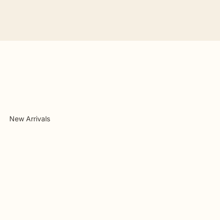
New Arrivals