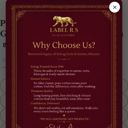
/
Best Sellers
/
Plum Luxe Pre-Draped Saree Gown – Modern Indo-Western
×
Plum Luxe Pre-Draped Saree
Gown – Modern Indo-Western
₹8,500
(Incl. of all taxes)
5% OFF
Extra
'RAKHI OFFER'
Size
M
L
XL