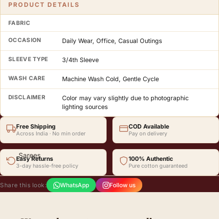
PRODUCT DETAILS
FABRIC
OCCASION
Daily Wear, Office, Casual Outings
SLEEVE TYPE
3/4th Sleeve
WASH CARE
Machine Wash Cold, Gentle Cycle
DISCLAIMER
Color may vary slightly due to photographic
lighting sources
Free Shipping
COD Available
Across India · No min order
Pay on delivery
Sarees
Easy Returns
100% Authentic
3-day hassle-free policy
Pure cotton guaranteed
Share this look:
WhatsApp
Follow us