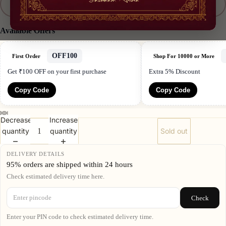
XXL
Best Sellers
Available Offers
OFF100
First Order
Shop For 10000 or More
Get ₹100 OFF on your first purchase
Extra 5% Discount
Copy Code
Copy Code
Decrease
Increase
quantity
quantity
Sold out
DELIVERY DETAILS
95% orders are shipped within 24 hours
Check estimated delivery time here.
Check
Enter your PIN code to check estimated delivery time.