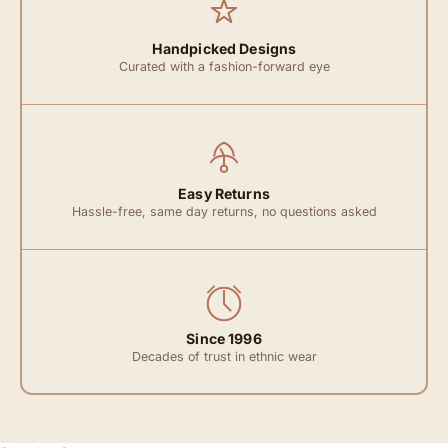
Handpicked Designs
Curated with a fashion-forward eye
Easy Returns
Hassle-free, same day returns, no questions asked
Since 1996
Decades of trust in ethnic wear