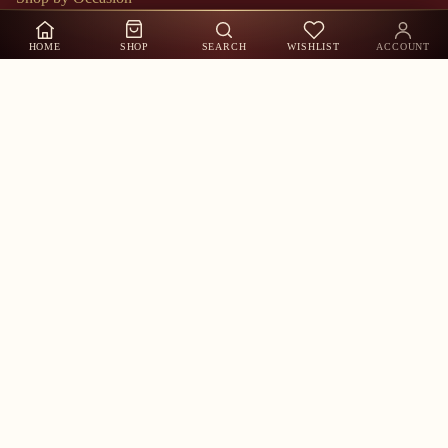
Shop by Sizes
HOME
SHOP
SEARCH
WISHLIST
ACCOUNT
About Us
Contact Us
Track Order
My Account
Shop by Occasion
Customer Care
Whatsapp US
Call Us
Contact Information
Stay in the Loop
New arrivals, exclusive offers & festive collections — straight to
your inbox.
Refund policy
Email
Privacy policy