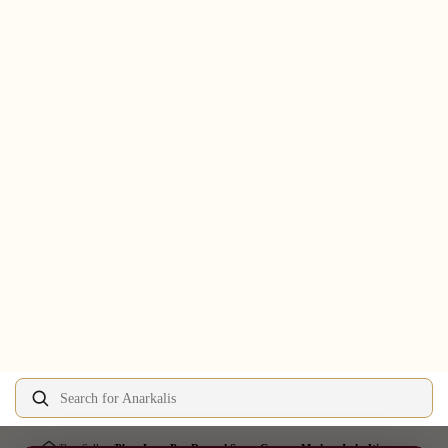
Search for Anarkalis